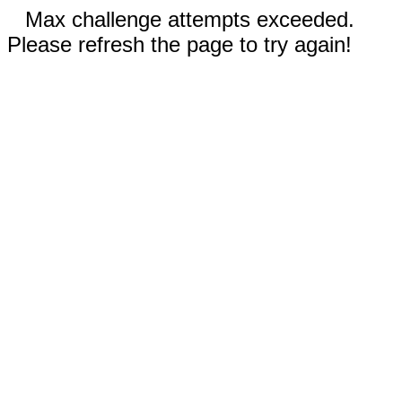
Max challenge attempts exceeded.
Please refresh the page to try again!