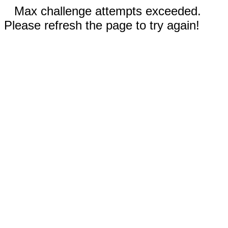
Max challenge attempts exceeded.
Please refresh the page to try again!