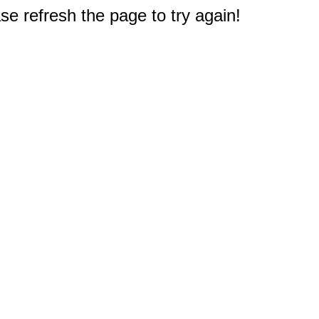
e refresh the page to try again!