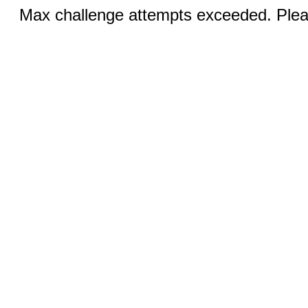
Max challenge attempts exceeded. Pleas