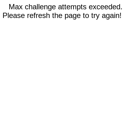
Max challenge attempts exceeded.
Please refresh the page to try again!