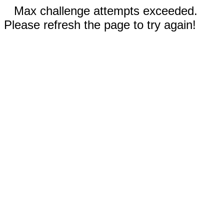
Max challenge attempts exceeded.
Please refresh the page to try again!