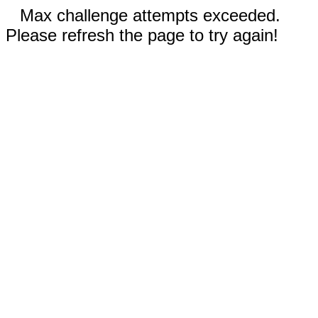
Max challenge attempts exceeded.
Please refresh the page to try again!