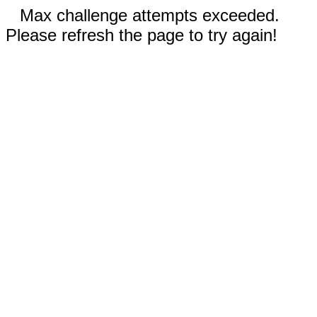
Max challenge attempts exceeded.
Please refresh the page to try again!