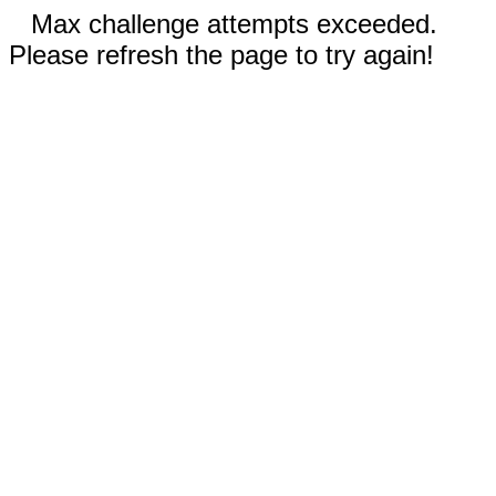
Max challenge attempts exceeded.
Please refresh the page to try again!