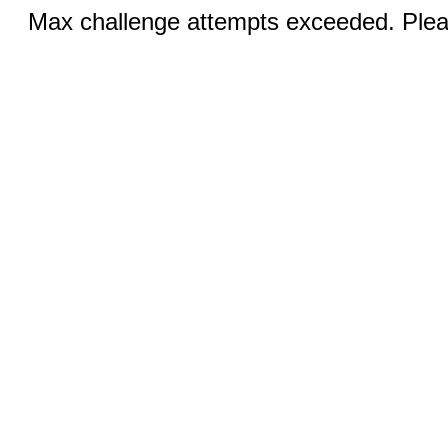
Max challenge attempts exceeded. Pleas