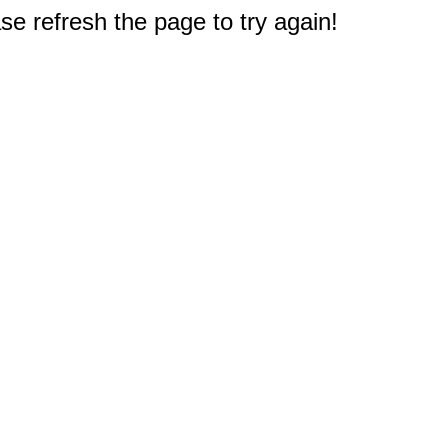
e refresh the page to try again!