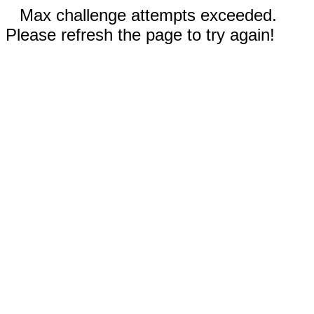
Max challenge attempts exceeded.
Please refresh the page to try again!