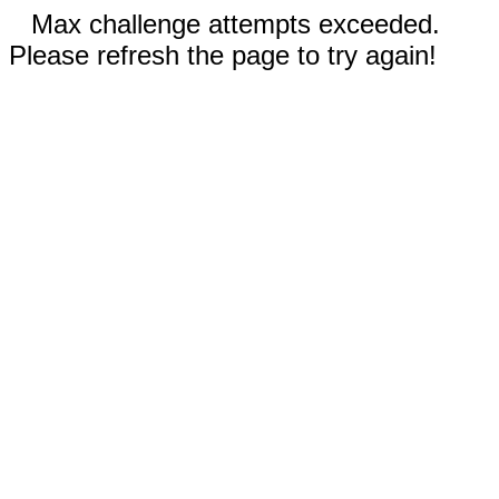
Max challenge attempts exceeded.
Please refresh the page to try again!