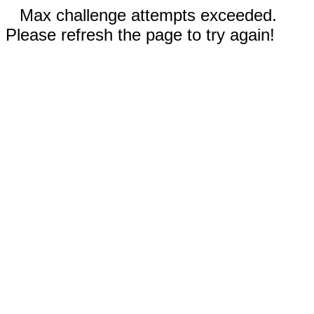
Max challenge attempts exceeded.
Please refresh the page to try again!