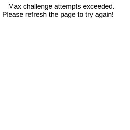
Max challenge attempts exceeded.
Please refresh the page to try again!