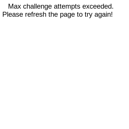
Max challenge attempts exceeded.
Please refresh the page to try again!