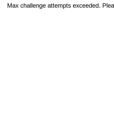
Max challenge attempts exceeded. Pleas