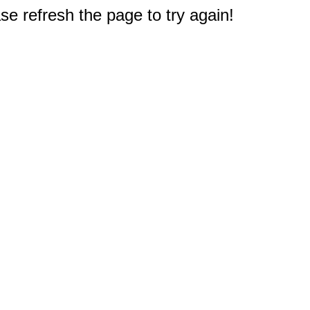
e refresh the page to try again!